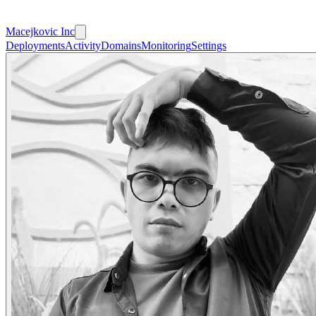
Macejkovic Inc
Deployments
Activity
Domains
Monitoring
Settings