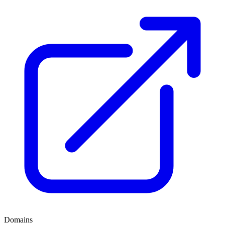
Domains