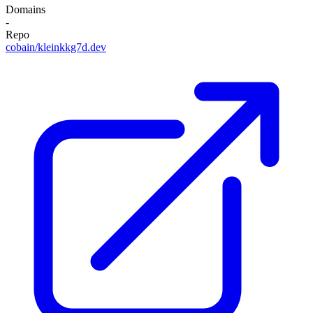
Domains
-
Repo
cobain/kleinkkg7d.dev