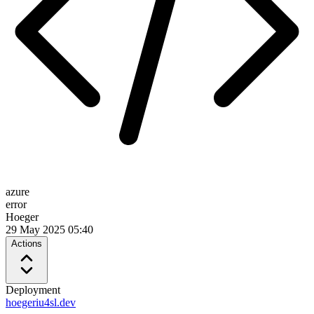
azure
error
Hoeger
29 May 2025 05:40
Actions
Deployment
hoegeriu4sl.dev