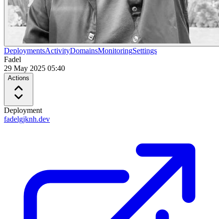
Deployments
Activity
Domains
Monitoring
Settings
Fadel
29 May 2025 05:40
Actions
Deployment
fadelgjknh.dev