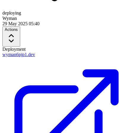
deploying
Wyman
29 May 2025 05:40
Actions
Deployment
wyman6pjp1.dev