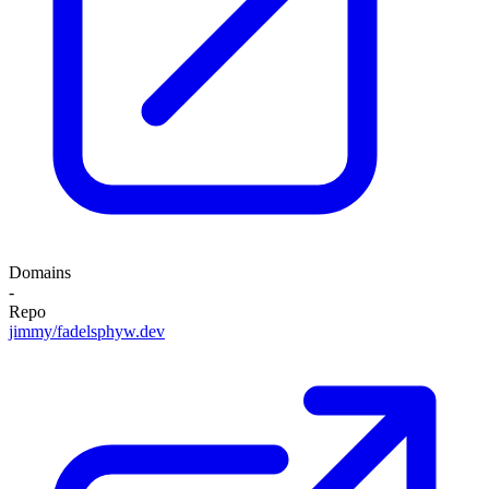
Domains
-
Repo
jimmy/fadelsphyw.dev