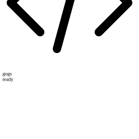
gogs
ready