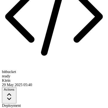
bitbucket
ready
Klein
29 May 2025 05:40
Actions
Deployment