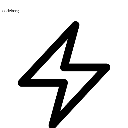
codeberg