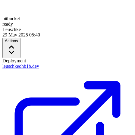
bitbucket
ready
Leuschke
29 May 2025 05:40
Actions
Deployment
leuschkeohb1b.dev