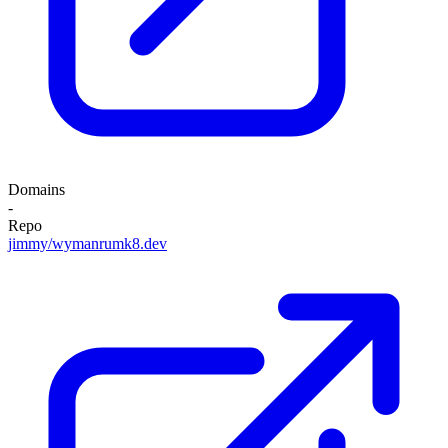
Domains
-
Repo
jimmy/wymanrumk8.dev