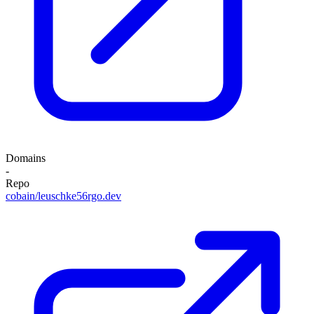
Domains
-
Repo
cobain/leuschke56rgo.dev