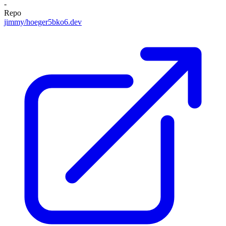
-
Repo
jimmy/hoeger5bko6.dev