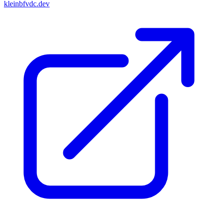
kleinbfvdc.dev